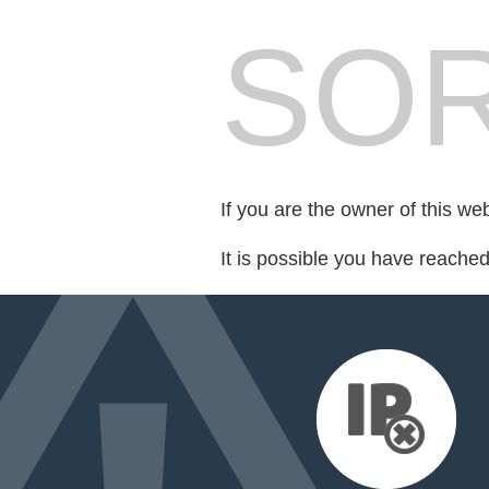
SOR
If you are the owner of this we
It is possible you have reache