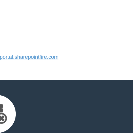
rtal.sharepointfire.com