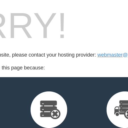
RY!
bsite, please contact your hosting provider:
webmaster@po
d this page because: