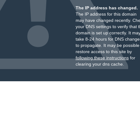
The IP address has changed.
The IP address for this domain
may have changed recently. Ch
your DNS settings to verify that 
domain is set up correctly. It ma
take 8-24 hours for DNS change
to propagate. It may be possible
restore access to this site by
following these instructions
for
clearing your dns cache.