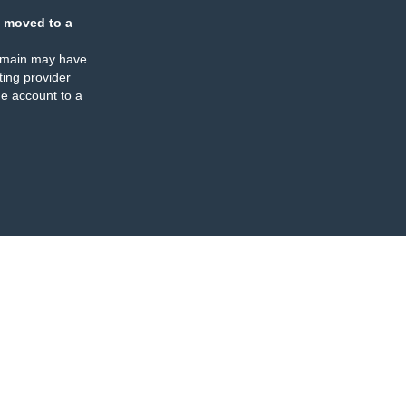
 moved to a
omain may have
ing provider
e account to a